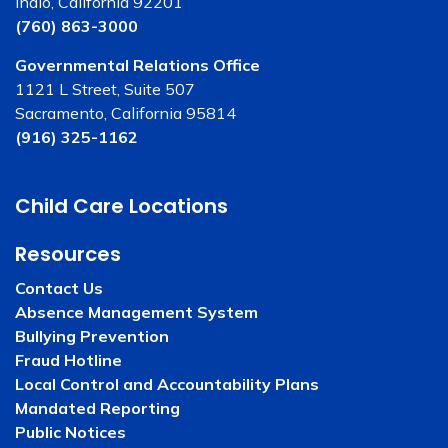
Indio, California 92201
(760) 863-3000
Governmental Relations Office
1121 L Street, Suite 507
Sacramento, California 95814
(916) 325-1162
Child Care Locations
Resources
Contact Us
Absence Management System
Bullying Prevention
Fraud Hotline
Local Control and Accountability Plans
Mandated Reporting
Public Notices