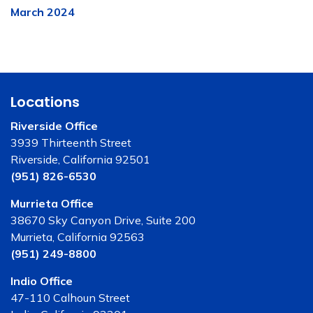
March 2024
Locations
Riverside Office
3939 Thirteenth Street
Riverside, California 92501
(951) 826-6530
Murrieta Office
38670 Sky Canyon Drive, Suite 200
Murrieta, California 92563
(951) 249-8800
Indio Office
47-110 Calhoun Street