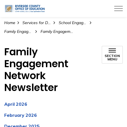
Riverside County Office of Education
Home
Services for Districts
School Engagement and Wellness
Family Engagement
Family Engagement Network Newsletter
Family
SECTION
Engagement
MENU
Network
Newsletter
April 2026
February 2026
December 2025