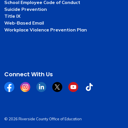
School Employee Code of Conduct
Suicide Prevention
Title IX
Web-Based Email
Workplace Violence Prevention Plan
Connect With Us
Facebook
Instagram
Linkedin
Twitter
YouTube
Tiktok
© 2026 Riverside County Office of Education