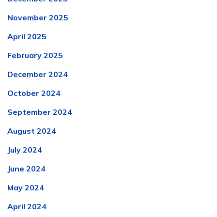
November 2025
April 2025
February 2025
December 2024
October 2024
September 2024
August 2024
July 2024
June 2024
May 2024
April 2024