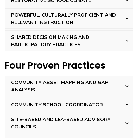
POWERFUL, CULTURALLY PROFICIENT AND
RELEVANT INSTRUCTION
SHARED DECISION MAKING AND
PARTICIPATORY PRACTICES
Four Proven Practices
COMMUNITY ASSET MAPPING AND GAP
ANALYSIS
COMMUNITY SCHOOL COORDINATOR
SITE-BASED AND LEA-BASED ADVISORY
COUNCILS