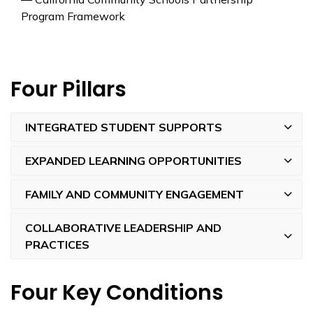
Program Framework
Four Pillars
INTEGRATED STUDENT SUPPORTS
EXPANDED LEARNING OPPORTUNITIES
FAMILY AND COMMUNITY ENGAGEMENT
COLLABORATIVE LEADERSHIP AND
PRACTICES
Four Key Conditions