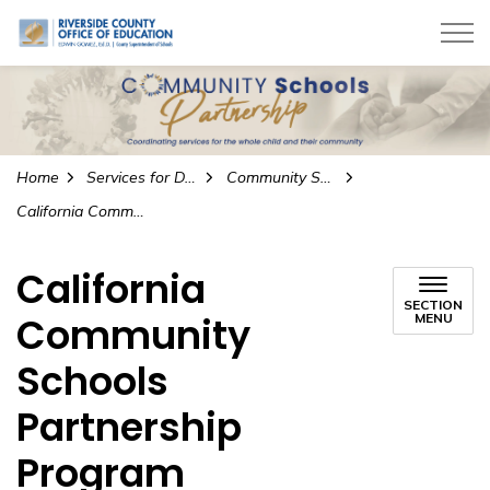
Riverside County Office of Education
Home
Services for Districts
Community Schools Partnership Program
California Community Schools Partnership Program
California
SECTION
Community
MENU
Schools
Partnership
Program