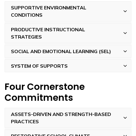
SUPPORTIVE ENVIRONMENTAL
CONDITIONS
PRODUCTIVE INSTRUCTIONAL
STRATEGIES
SOCIAL AND EMOTIONAL LEARNING (SEL)
SYSTEM OF SUPPORTS
Four Cornerstone
Commitments
ASSETS-DRIVEN AND STRENGTH-BASED
PRACTICES
RESTORATIVE SCHOOL CLIMATE