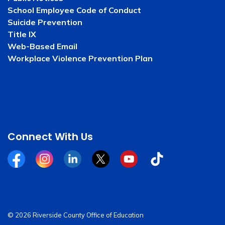
School Employee Code of Conduct
Suicide Prevention
Title IX
Web-Based Email
Workplace Violence Prevention Plan
Connect With Us
Facebook
Instagram
Linkedin
Twitter
YouTube
Tiktok
© 2026 Riverside County Office of Education