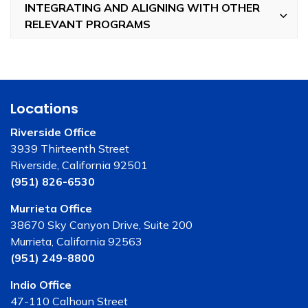
INTEGRATING AND ALIGNING WITH OTHER
RELEVANT PROGRAMS
Locations
Riverside Office
3939 Thirteenth Street
Riverside, California 92501
(951) 826-6530
Murrieta Office
38670 Sky Canyon Drive, Suite 200
Murrieta, California 92563
(951) 249-8800
Indio Office
47-110 Calhoun Street