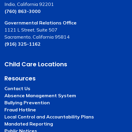
Indio, California 92201
(760) 863-3000
Governmental Relations Office
1121 L Street, Suite 507
Sacramento, California 95814
(916) 325-1162
Child Care Locations
Resources
Contact Us
Absence Management System
Bullying Prevention
Fraud Hotline
Local Control and Accountability Plans
Mandated Reporting
Public Notices