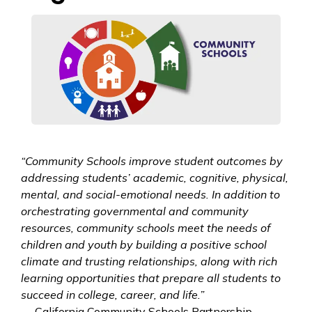
“Community Schools improve student outcomes by
addressing students’ academic, cognitive, physical,
mental, and social-emotional needs. In addition to
orchestrating governmental and community
resources, community schools meet the needs of
children and youth by building a positive school
climate and trusting relationships, along with rich
learning opportunities that prepare all students to
succeed in college, career, and life.”
— California Community Schools Partnership