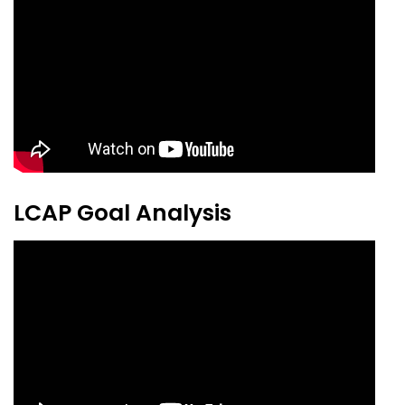
LCAP Goal Analysis