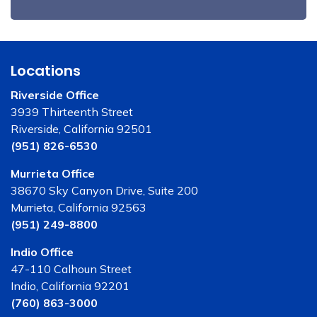
Locations
Riverside Office
3939 Thirteenth Street
Riverside, California 92501
(951) 826-6530
Murrieta Office
38670 Sky Canyon Drive, Suite 200
Murrieta, California 92563
(951) 249-8800
Indio Office
47-110 Calhoun Street
Indio, California 92201
(760) 863-3000