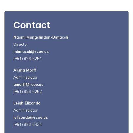
Contact
Naomi Mangalindan-Dimacali
Director
ndimacali@rcoe.us
(951) 826-6251
Alisha Morff
Administrator
amorff@rcoe.us
(951) 826-6252
Leigh Elizondo
Administrator
lelizondo@rcoe.us
(951) 826-6434