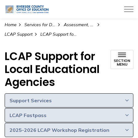
Riverside County Office of Education
Home
Services for Districts
Assessment, Accountability, and Continuous Improvement
LCAP Support
LCAP Support for Local Educational Agencies
LCAP Support for
SECTION
Local Educational
MENU
Agencies
Support Services
LCAP Fastpass
2025-2026 LCAP Workshop Registration