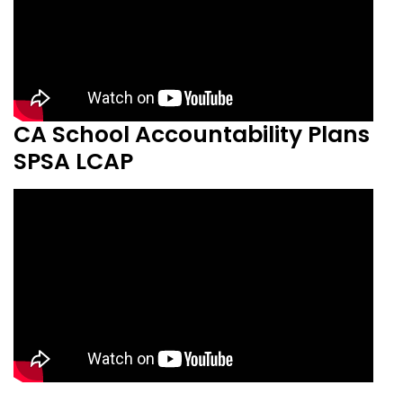
CA School Accountability Plans
SPSA LCAP