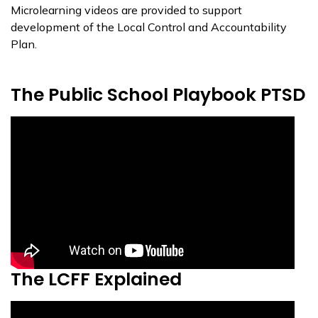
Microlearning videos are provided to support
development of the Local Control and Accountability
Plan.
The Public School Playbook PTSD
The LCFF Explained