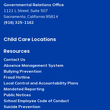
Governmental Relations Office
1121 L Street, Suite 507
Sacramento, California 95814
(916) 325-1162
Child Care Locations
Resources
Contact Us
Absence Management System
Bullying Prevention
Fraud Hotline
Local Control and Accountability Plans
Mandated Reporting
Public Notices
School Employee Code of Conduct
Suicide Prevention