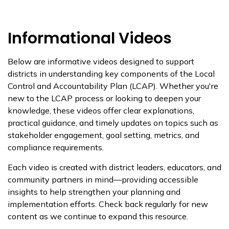
Informational Videos
Below are informative videos designed to support
districts in understanding key components of the Local
Control and Accountability Plan (LCAP). Whether you're
new to the LCAP process or looking to deepen your
knowledge, these videos offer clear explanations,
practical guidance, and timely updates on topics such as
stakeholder engagement, goal setting, metrics, and
compliance requirements.
Each video is created with district leaders, educators, and
community partners in mind—providing accessible
insights to help strengthen your planning and
implementation efforts. Check back regularly for new
content as we continue to expand this resource.