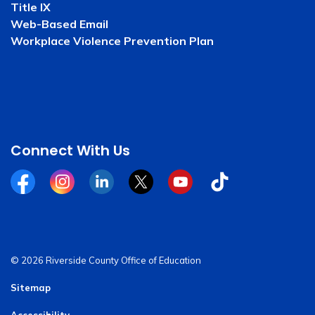
Title IX
Web-Based Email
Workplace Violence Prevention Plan
Connect With Us
Facebook
Instagram
Linkedin
Twitter
YouTube
Tiktok
© 2026 Riverside County Office of Education
Sitemap