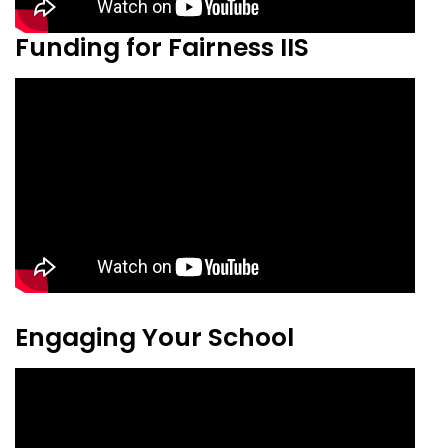
Funding for Fairness IIS
Engaging Your School