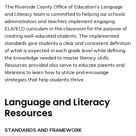
The Riverside County Office of Education’s Language
and Literacy team is committed to helping our schools’
administrators and teachers implement engaging
ELA/ELD curriculum in the classroom for the purpose of
creating well-educated students. The implemented
standards give students a clear and consistent definition
of what is expected in each grade level while defining
the knowledge needed to master literacy skills.
Resources provided also serve to educate parents and
librarians to learn how to utilize and encourage
strategies that help students thrive.
Language and Literacy
Resources
STANDARDS AND FRAMEWORK