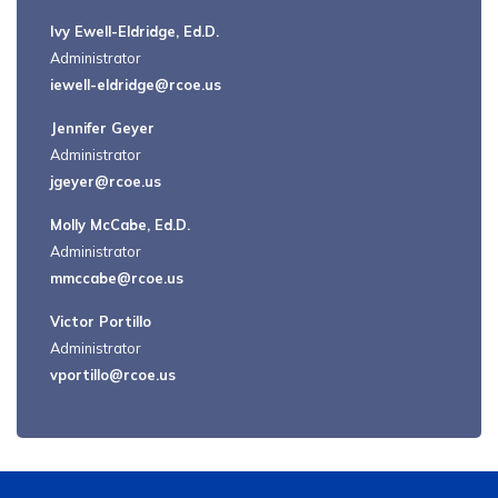
Ivy Ewell-Eldridge, Ed.D.
Administrator
iewell-eldridge@rcoe.us
Jennifer Geyer
Administrator
jgeyer@rcoe.us
Molly McCabe, Ed.D.
Administrator
mmccabe@rcoe.us
Victor Portillo
Administrator
vportillo@rcoe.us