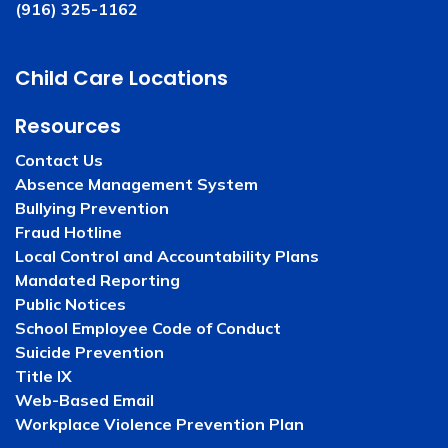
(916) 325-1162
Child Care Locations
Resources
Contact Us
Absence Management System
Bullying Prevention
Fraud Hotline
Local Control and Accountability Plans
Mandated Reporting
Public Notices
School Employee Code of Conduct
Suicide Prevention
Title IX
Web-Based Email
Workplace Violence Prevention Plan