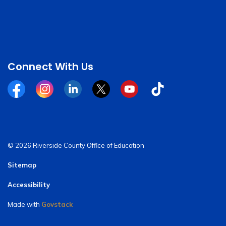
Connect With Us
Facebook
Instagram
Linkedin
Twitter
YouTube
Tiktok
© 2026 Riverside County Office of Education
Sitemap
Accessibility
Made with
Govstack