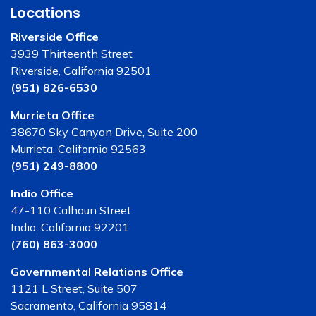
Locations
Riverside Office
3939 Thirteenth Street
Riverside, California 92501
(951) 826-6530
Murrieta Office
38670 Sky Canyon Drive, Suite 200
Murrieta, California 92563
(951) 249-8800
Indio Office
47-110 Calhoun Street
Indio, California 92201
(760) 863-3000
Governmental Relations Office
1121 L Street, Suite 507
Sacramento, California 95814