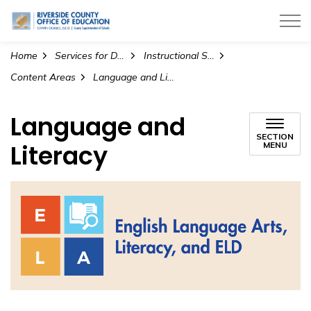
Riverside County Office of Education
Home
Services for Districts
Instructional Services
Content Areas
Language and Literacy
Language and
SECTION
Literacy
MENU