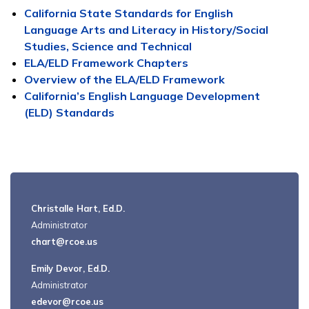
California State Standards for English
Language Arts and Literacy in History/Social
Studies, Science and Technical
ELA/ELD Framework Chapters
Overview of the ELA/ELD Framework
California’s English Language Development
(ELD) Standards
Christalle Hart, Ed.D.
Administrator
chart@rcoe.us
Emily Devor, Ed.D.
Administrator
edevor@rcoe.us