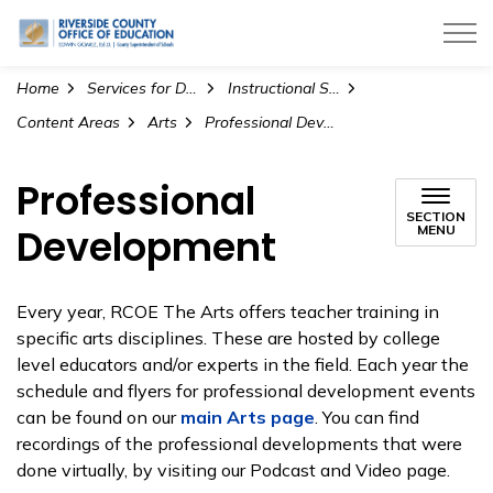
Riverside County Office of Education
Home
Services for Districts
Instructional Services
Content Areas
Arts
Professional Development
Professional
SECTION
Development
MENU
Every year, RCOE The Arts offers teacher training in
specific arts disciplines. These are hosted by college
level educators and/or experts in the field. Each year the
schedule and flyers for professional development events
can be found on our
main Arts page
. You can find
recordings of the professional developments that were
done virtually, by visiting our
Podcast and Video
page.