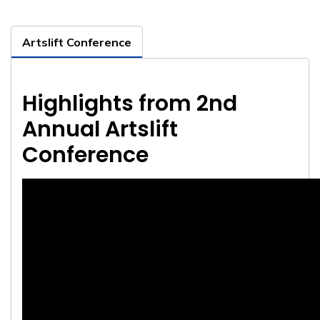
Artslift Conference
Highlights from 2nd
Annual Artslift
Conference