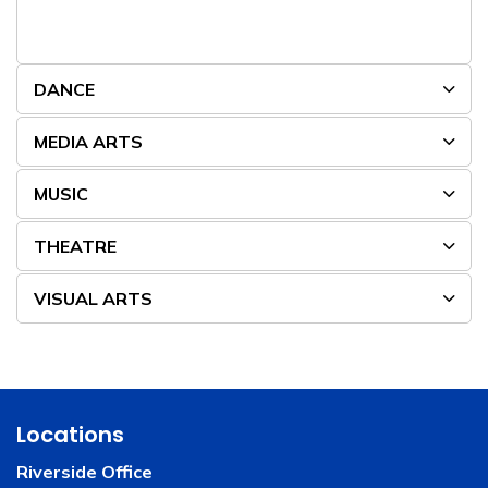
DANCE
MEDIA ARTS
MUSIC
THEATRE
VISUAL ARTS
Locations
Riverside Office