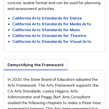
concise, usable format and can be used for planning
and assessment activities.
California Arts Standards for Dance
California Arts Standards for Media Arts
California Arts Standards for Music
California Arts Standards for Theatre
California Arts Standards for Visual Arts
Demystifying the Framework
In 2020, the State Board of Education adopted the
Arts Framework. The Arts Framework supports the
CA Arts Standards. Louisa Higgins, Arts
Administrator and Peggy Burt, Arts Consultant
studied the following chapters to make a three-hour,
experiential training. This has been presented live