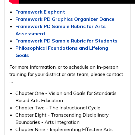
Framework Elephant
Framework PD Graphics Organizer Dance
Framework PD Sample Rubric for Arts
Assessment
Framework PD Sample Rubric for Students
Philosophical Foundations and Lifelong
Goals
For more information, or to schedule an in-person
training for your district or arts team, please contact
...
Chapter One - Vision and Goals for Standards
Based Arts Education
Chapter Two - The Instructional Cycle
Chapter Eight - Transcending Disciplinary
Boundaries - Arts Integration
Chapter Nine - Implementing Effective Arts