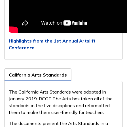
Highlights from the 1st Annual Artslift
Conference
California Arts Standards
The California Arts Standards were adopted in
January 2019. RCOE The Arts has taken all of the
standards in the five disciplines and reformatted
them to make them user-friendly for teachers.
The documents present the Arts Standards in a