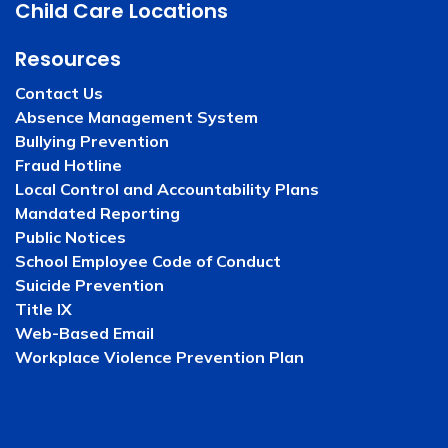
Child Care Locations
Resources
Contact Us
Absence Management System
Bullying Prevention
Fraud Hotline
Local Control and Accountability Plans
Mandated Reporting
Public Notices
School Employee Code of Conduct
Suicide Prevention
Title IX
Web-Based Email
Workplace Violence Prevention Plan