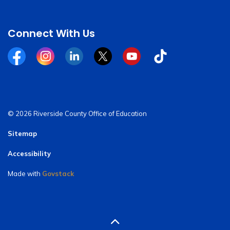
Connect With Us
Facebook
Instagram
Linkedin
Twitter
YouTube
Tiktok
© 2026 Riverside County Office of Education
Sitemap
Accessibility
Made with
Govstack