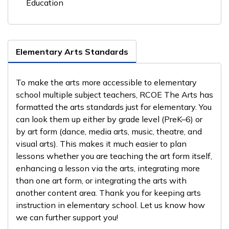
Education
Elementary Arts Standards
To make the arts more accessible to elementary
school multiple subject teachers, RCOE The Arts has
formatted the arts standards just for elementary. You
can look them up either by grade level (PreK–6) or
by art form (dance, media arts, music, theatre, and
visual arts). This makes it much easier to plan
lessons whether you are teaching the art form itself,
enhancing a lesson via the arts, integrating more
than one art form, or integrating the arts with
another content area. Thank you for keeping arts
instruction in elementary school. Let us know how
we can further support you!