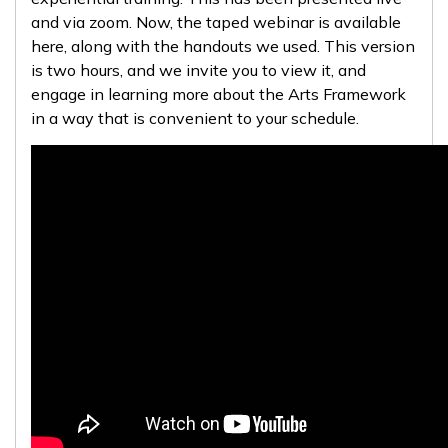
and via zoom. Now, the taped webinar is available
here, along with the handouts we used. This version
is two hours, and we invite you to view it, and
engage in learning more about the Arts Framework
in a way that is convenient to your schedule.