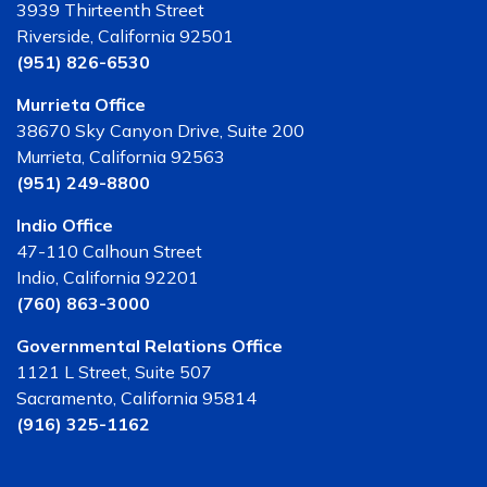
3939 Thirteenth Street
Riverside, California 92501
(951) 826-6530
Murrieta Office
38670 Sky Canyon Drive, Suite 200
Murrieta, California 92563
(951) 249-8800
Indio Office
47-110 Calhoun Street
Indio, California 92201
(760) 863-3000
Governmental Relations Office
1121 L Street, Suite 507
Sacramento, California 95814
(916) 325-1162