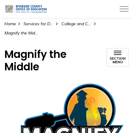
Riverside County Office of Education
Home
Services for Districts
College and Career Readiness
Magnify the Middle
Magnify the
SECTION
Middle
MENU