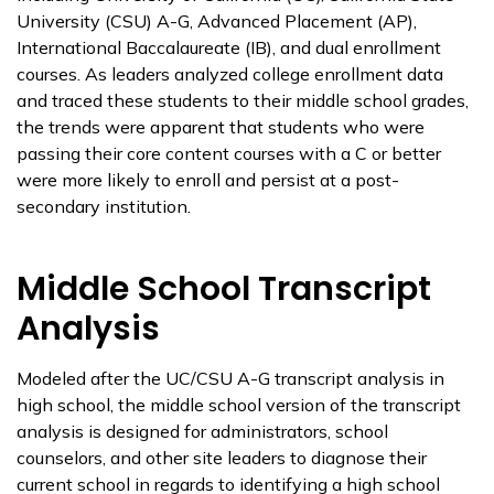
University (CSU) A-G, Advanced Placement (AP),
International Baccalaureate (IB), and dual enrollment
courses. As leaders analyzed college enrollment data
and traced these students to their middle school grades,
the trends were apparent that students who were
passing their core content courses with a C or better
were more likely to enroll and persist at a post-
secondary institution.
Middle School Transcript
Analysis
Modeled after the UC/CSU A-G transcript analysis in
high school, the middle school version of the transcript
analysis is designed for administrators, school
counselors, and other site leaders to diagnose their
current school in regards to identifying a high school