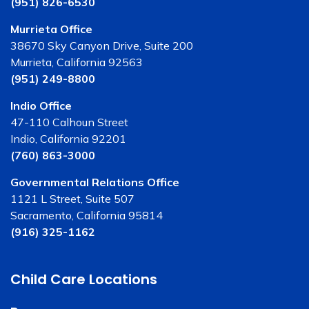
(951) 826-6530
Murrieta Office
38670 Sky Canyon Drive, Suite 200
Murrieta, California 92563
(951) 249-8800
Indio Office
47-110 Calhoun Street
Indio, California 92201
(760) 863-3000
Governmental Relations Office
1121 L Street, Suite 507
Sacramento, California 95814
(916) 325-1162
Child Care Locations