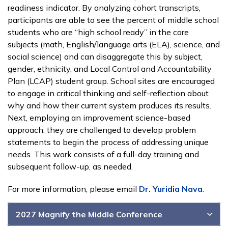
readiness indicator. By analyzing cohort transcripts,
participants are able to see the percent of middle school
students who are “high school ready” in the core
subjects (math, English/language arts (ELA), science, and
social science) and can disaggregate this by subject,
gender, ethnicity, and Local Control and Accountability
Plan (LCAP) student group. School sites are encouraged
to engage in critical thinking and self-reflection about
why and how their current system produces its results.
Next, employing an improvement science-based
approach, they are challenged to develop problem
statements to begin the process of addressing unique
needs. This work consists of a full-day training and
subsequent follow-up, as needed.
For more information, please email
Dr. Yuridia Nava
.
2027 Magnify the Middle Conference