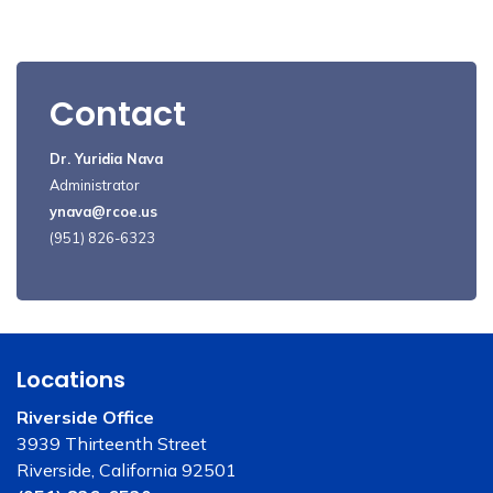
Contact
Dr. Yuridia Nava
Administrator
ynava@rcoe.us
(951) 826-6323
Locations
Riverside Office
3939 Thirteenth Street
Riverside, California 92501