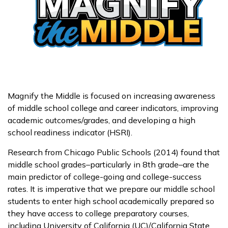
Magnify the Middle is focused on increasing awareness
of middle school college and career indicators, improving
academic outcomes/grades, and developing a high
school readiness indicator (HSRI).
Research from Chicago Public Schools (2014) found that
middle school grades–particularly in 8th grade–are the
main predictor of college-going and college-success
rates. It is imperative that we prepare our middle school
students to enter high school academically prepared so
they have access to college preparatory courses,
including University of California (UC)/California State