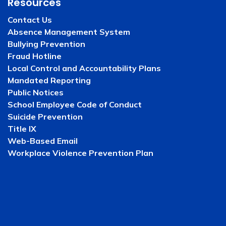
Resources
Contact Us
Absence Management System
Bullying Prevention
Fraud Hotline
Local Control and Accountability Plans
Mandated Reporting
Public Notices
School Employee Code of Conduct
Suicide Prevention
Title IX
Web-Based Email
Workplace Violence Prevention Plan