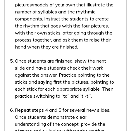
pictures/models of your own that illustrate the
number of syllables and the rhythmic
components. Instruct the students to create
the rhythm that goes with the four pictures,
with their own sticks, after going through the
process together, and ask them to raise their
hand when they are finished.
Once students are finished, show the next
slide and have students check their work
against the answer. Practice pointing to the
sticks and saying first the pictures, pointing to
each stick for each appropriate syllable. Then
practice switching to “ta” and “ti-ti”.
Repeat steps 4 and 5 for several new slides.
Once students demonstrate clear
understanding of the concept, provide the