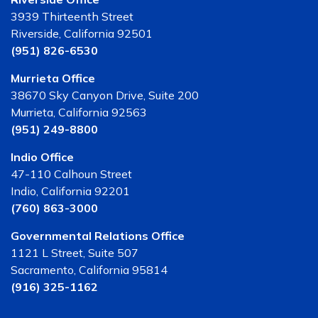
3939 Thirteenth Street
Riverside, California 92501
(951) 826-6530
Murrieta Office
38670 Sky Canyon Drive, Suite 200
Murrieta, California 92563
(951) 249-8800
Indio Office
47-110 Calhoun Street
Indio, California 92201
(760) 863-3000
Governmental Relations Office
1121 L Street, Suite 507
Sacramento, California 95814
(916) 325-1162