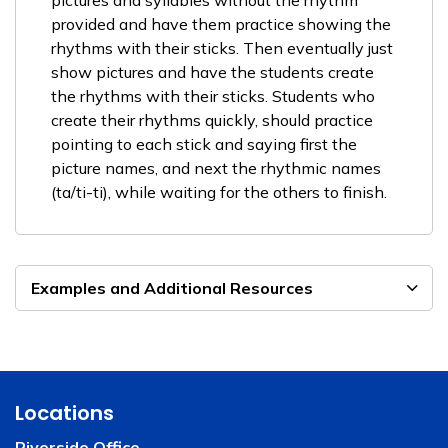
pictures and syllables without the rhythm
provided and have them practice showing the
rhythms with their sticks. Then eventually just
show pictures and have the students create
the rhythms with their sticks. Students who
create their rhythms quickly, should practice
pointing to each stick and saying first the
picture names, and next the rhythmic names
(ta/ti-ti), while waiting for the others to finish.
Examples and Additional Resources
Locations
Riverside Office