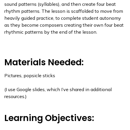
sound patterns (syllables), and then create four beat
rhythm patterns. The lesson is scaffolded to move from
heavily guided practice, to complete student autonomy
as they become composers creating their own four beat
rhythmic patterns by the end of the lesson.
Materials Needed:
Pictures, popsicle sticks
(I use Google slides, which I’ve shared in additional
resources.)
Learning Objectives: