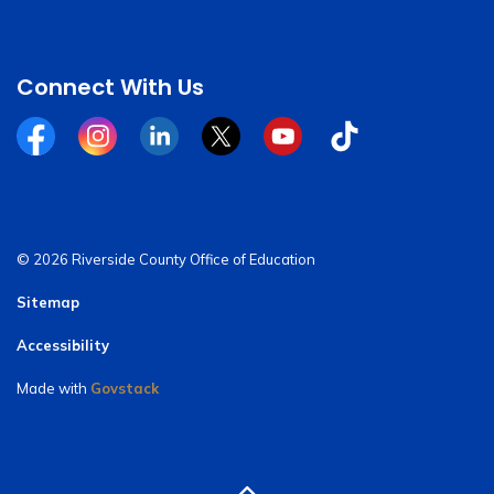
Connect With Us
Facebook
Instagram
Linkedin
Twitter
YouTube
Tiktok
© 2026 Riverside County Office of Education
Sitemap
Accessibility
Made with
Govstack