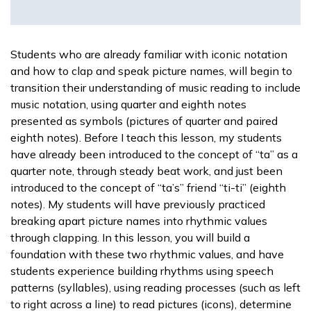
Students who are already familiar with iconic notation
and how to clap and speak picture names, will begin to
transition their understanding of music reading to include
music notation, using quarter and eighth notes
presented as symbols (pictures of quarter and paired
eighth notes). Before I teach this lesson, my students
have already been introduced to the concept of “ta” as a
quarter note, through steady beat work, and just been
introduced to the concept of “ta’s” friend “ti-ti” (eighth
notes). My students will have previously practiced
breaking apart picture names into rhythmic values
through clapping. In this lesson, you will build a
foundation with these two rhythmic values, and have
students experience building rhythms using speech
patterns (syllables), using reading processes (such as left
to right across a line) to read pictures (icons), determine