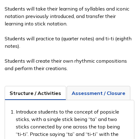
Students will take their learning of syllables and iconic
notation previously introduced, and transfer their
learning into stick notation.
Students will practice ta (quarter notes) and ti-ti (eighth
notes).
Students will create their own rhythmic compositions
and perform their creations.
Structure / Activities
Assessment / Closure
Introduce students to the concept of popsicle
sticks, with a single stick being “ta” and two
sticks connected by one across the top being
“ti-ti”. Practice saying “ta” and “ti-ti” with the