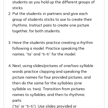
students as you hold up the different groups of
sticks.
Put the students in partners and give each
group of students sticks to use to create their
rhythms. Instruct pairs to create one picture
together, for both students.
Have the students practice creating a rhythm
following a model. Practice speaking the
names, “ta” and “ti-ti” for the model.
Next, using slides/pictures of one/two syllable
words practice clapping and speaking the
picture names for four provided pictures, and
then do the same for the syllables (one
syllable vs. two). Transition from pictures
names to syllables, and then to rhythmic
parts
(“ta” or “ti-ti”). Use slides provided or