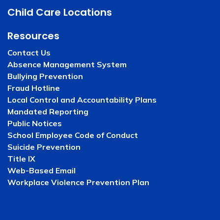
Child Care Locations
Resources
Contact Us
Absence Management System
Bullying Prevention
Fraud Hotline
Local Control and Accountability Plans
Mandated Reporting
Public Notices
School Employee Code of Conduct
Suicide Prevention
Title IX
Web-Based Email
Workplace Violence Prevention Plan