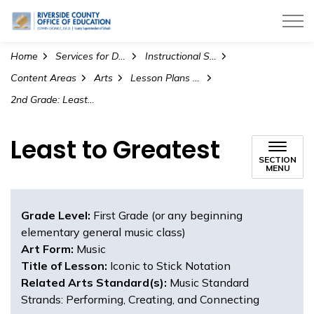
Riverside County Office of Education
Home
Services for Districts
Instructional Services
Content Areas
Arts
Lesson Plans and Teaching Materials
2nd Grade: Least to Greatest (Visual Art)
Least to Greatest
SECTION
MENU
Grade Level:
First Grade (or any beginning
elementary general music class)
Art Form:
Music
Title of Lesson:
Iconic to Stick Notation
Related Arts Standard(s):
Music Standard
Strands: Performing, Creating, and Connecting