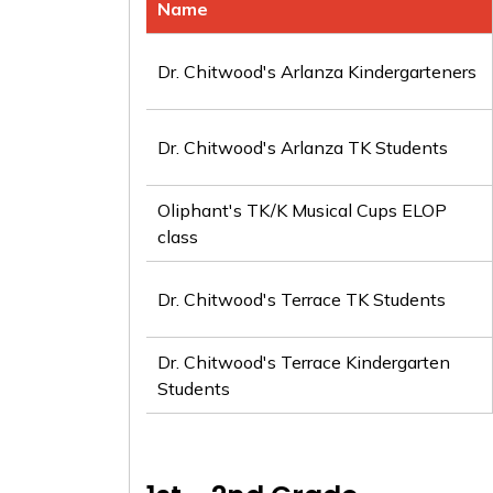
Name
Dr. Chitwood's Arlanza Kindergarteners
Dr. Chitwood's Arlanza TK Students
Oliphant's TK/K Musical Cups ELOP
class
Dr. Chitwood's Terrace TK Students
Dr. Chitwood's Terrace Kindergarten
Students