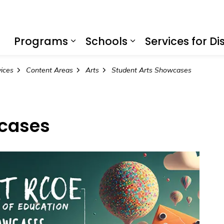
f Education
Programs
Schools
Services for Dis
Expand sub pages Program
Expand sub page
vices
Content Areas
Arts
Student Arts Showcases
wcases