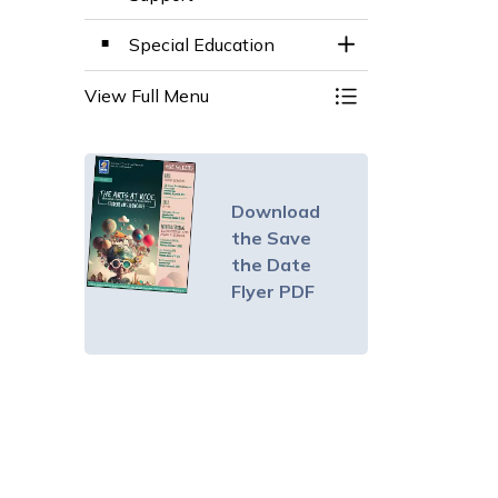
Special Education
Toggle Section
View Full Menu
Toggle Menu Instru
Download
the Save
the Date
Flyer PDF
le