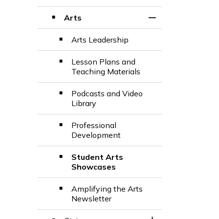
Toggle Section
Arts
Toggle Section
Arts Leadership
Lesson Plans and
Teaching Materials
Podcasts and Video
Library
Professional
Development
Student Arts
Showcases
Amplifying the Arts
Newsletter