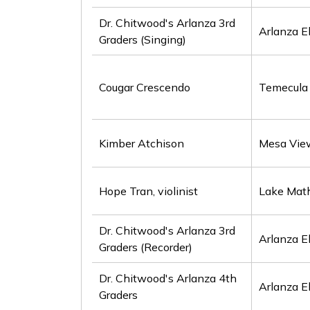
Dr. Chitwood's Arlanza 3rd
Arlanza E
Graders (Singing)
Cougar Crescendo
Temecula 
Kimber Atchison
Mesa Vie
Hope Tran, violinist
Lake Mat
Dr. Chitwood's Arlanza 3rd
Arlanza E
Graders (Recorder)
Dr. Chitwood's Arlanza 4th
Arlanza E
Graders