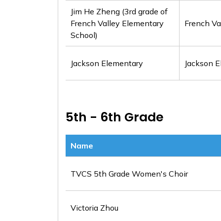
Jim He Zheng (3rd grade of
French Valley Elementary
French Va
School)
Jackson Elementary
Jackson E
5th - 6th Grade
Name
TVCS 5th Grade Women's Choir
Victoria Zhou