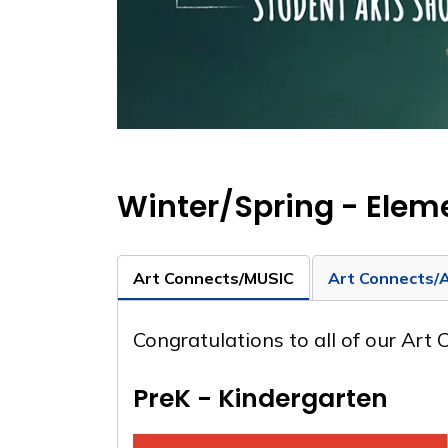
Winter/Spring - Elem
Art Connects/MUSIC
Art Connects/
Congratulations to all of our Art
PreK - Kindergarten