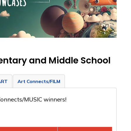
entary and Middle School
ART
Art Connects/FILM
 Connects/MUSIC winners!