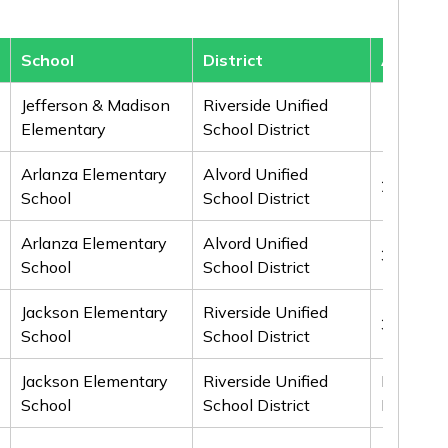
School
District
Award
Jefferson & Madison
Riverside Unified
1st
Elementary
School District
Arlanza Elementary
Alvord Unified
2nd
School
School District
Arlanza Elementary
Alvord Unified
3rd
School
School District
Jackson Elementary
Riverside Unified
3rd
School
School District
Jackson Elementary
Riverside Unified
Honorab
School
School District
Mention