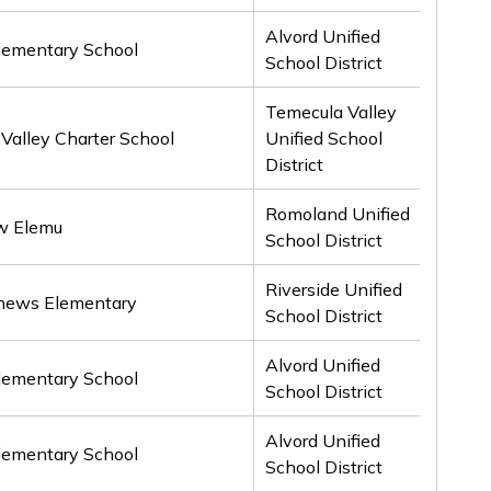
Alvord Unified
lementary School
2nd
School District
Temecula Valley
Valley Charter School
Unified School
2nd
District
Romoland Unified
w Elemu
2nd
School District
Riverside Unified
hews Elementary
2nd
School District
Alvord Unified
lementary School
3rd
School District
Alvord Unified
lementary School
3rd
School District