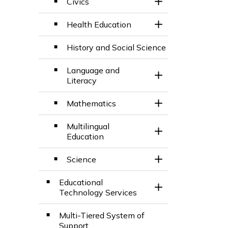
Civics
ard
Toggle Section
Health Education
Toggle Section
History and Social Science
d
Language and
Toggle Section
Literacy
d
Mathematics
Toggle Section
Multilingual
Toggle Section
Education
Science
Toggle Section
Educational
Toggle Section
Technology Services
Multi-Tiered System of
Support