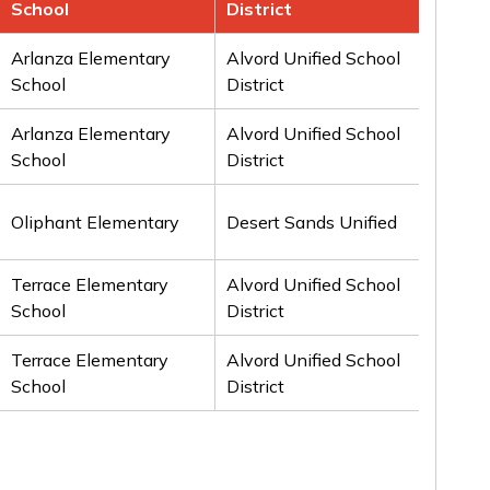
School
District
Aw
Arlanza Elementary
Alvord Unified School
1st
School
District
Arlanza Elementary
Alvord Unified School
2n
School
District
Oliphant Elementary
Desert Sands Unified
2n
Terrace Elementary
Alvord Unified School
3rd
School
District
Terrace Elementary
Alvord Unified School
3rd
School
District