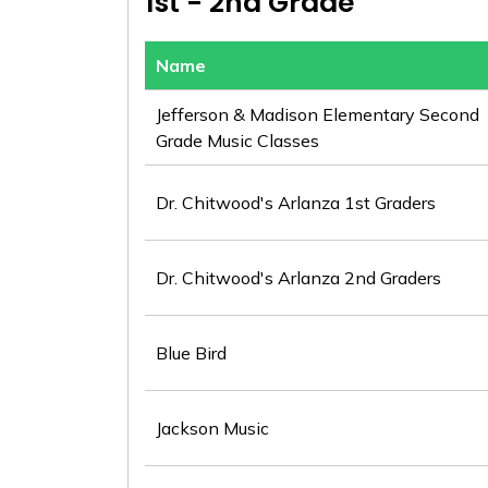
1st - 2nd Grade
Name
Jefferson & Madison Elementary Second
Grade Music Classes
Dr. Chitwood's Arlanza 1st Graders
Dr. Chitwood's Arlanza 2nd Graders
Blue Bird
Jackson Music