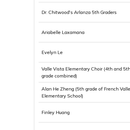
Dr. Chitwood's Arlanza 5th Graders
Ariabelle Laxamana
Evelyn Le
Valle Vista Elementary Choir (4th and 5t
grade combined)
Alan He Zheng (5th grade of French Vall
Elementary School)
Finley Huang