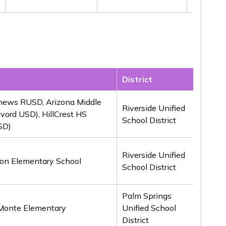
District
Awar
hews RUSD, Arizona Middle
Riverside Unified
lvord USD), HillCrest HS
1st
School District
SD)
Riverside Unified
on Elementary School
1st
School District
Palm Springs
 Monte Elementary
Unified School
1st
District