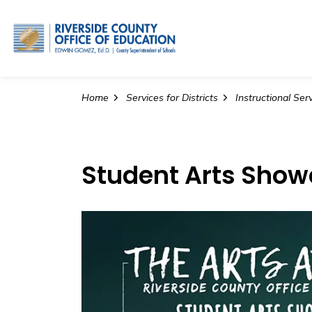
Riverside County Office o
Home
Services for Districts
Instructional Ser
Student Arts Sho