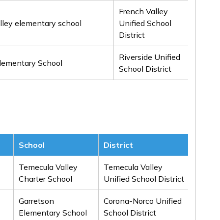
French Valley
lley elementary school
Unified School
3rd
District
Riverside Unified
Honor
lementary School
School District
Menti
School
District
Awar
Temecula Valley
Temecula Valley
1st
Charter School
Unified School District
Garretson
Corona-Norco Unified
1st
Elementary School
School District