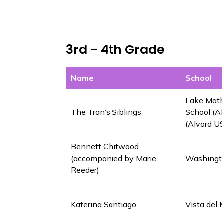
3rd - 4th Grade
Name
School
Lake Mat
The Tran’s Siblings
School (A
(Alvord U
Bennett Chitwood
(accompanied by Marie
Washingt
Reeder)
Katerina Santiago
Vista del