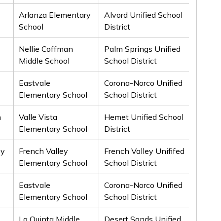
Arlanza Elementary
Alvord Unified School
2nd
School
District
Nellie Coffman
Palm Springs Unified
2nd
Middle School
School District
Eastvale
Corona-Norco Unified
2nd
Elementary School
School District
h
Valle Vista
Hemet Unified School
3rd
Elementary School
District
ey
French Valley
French Valley Unififed
3rd
Elementary School
School District
Eastvale
Corona-Norco Unified
3rd
Elementary School
School District
La Quinta Middle
Desert Sands Unified