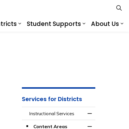
tricts
Student Supports
About Us
s
s Schools
Expand sub pages Services for Distr
Expand sub pa
Ex
Services for Districts
Instructional Services
Toggle Menu Instru
Content Areas