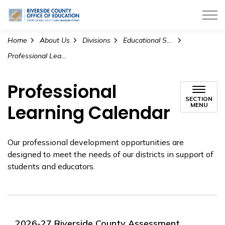
Riverside County Office of Education
Home
About Us
Divisions
Educational Services
Professional Learning Calendar
Professional
SECTION
Learning Calendar
MENU
Our professional development opportunities are
designed to meet the needs of our districts in support of
students and educators.
2026-27 Riverside County Assessment