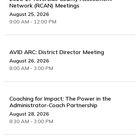
Network (RCAN) Meetings
August 25, 2026
9:00 AM - 12:00 PM
AVID ARC: District Director Meeting
August 26, 2026
8:00 AM - 3:00 PM
Coaching for Impact: The Power in the
Administrator-Coach Partnership
August 28, 2026
8:30 AM - 3:00 PM