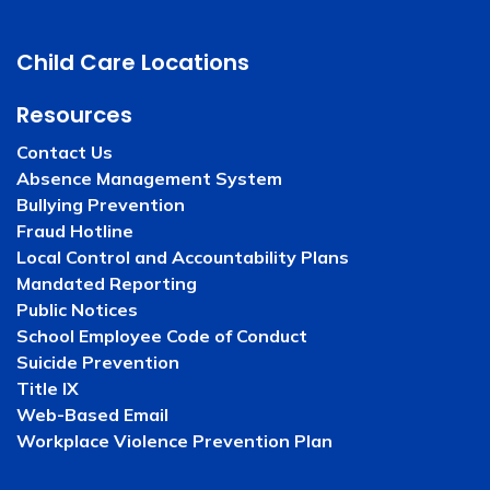
Child Care Locations
Resources
Contact Us
Absence Management System
Bullying Prevention
Fraud Hotline
Local Control and Accountability Plans
Mandated Reporting
Public Notices
School Employee Code of Conduct
Suicide Prevention
Title IX
Web-Based Email
Workplace Violence Prevention Plan