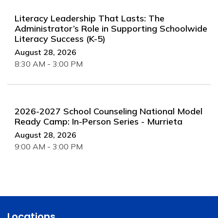
Literacy Leadership That Lasts: The
Administrator’s Role in Supporting Schoolwide
Literacy Success (K-5)
August 28, 2026
8:30 AM - 3:00 PM
2026-2027 School Counseling National Model
Ready Camp: In-Person Series - Murrieta
August 28, 2026
9:00 AM - 3:00 PM
Locations