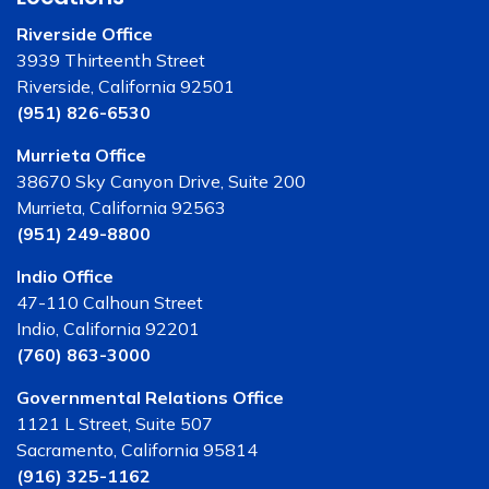
Riverside Office
3939 Thirteenth Street
Riverside, California 92501
(951) 826-6530
Murrieta Office
38670 Sky Canyon Drive, Suite 200
Murrieta, California 92563
(951) 249-8800
Indio Office
47-110 Calhoun Street
Indio, California 92201
(760) 863-3000
Governmental Relations Office
1121 L Street, Suite 507
Sacramento, California 95814
(916) 325-1162