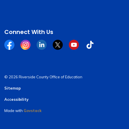
Connect With Us
Facebook
Instagram
Linkedin
Twitter
YouTube
Tiktok
© 2026 Riverside County Office of Education
Sitemap
Accessibility
Made with
Govstack