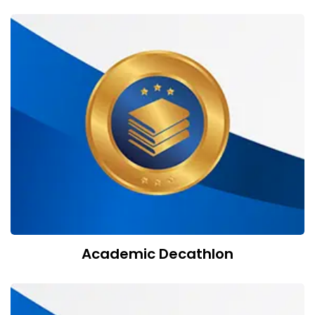
Academic Decathlon