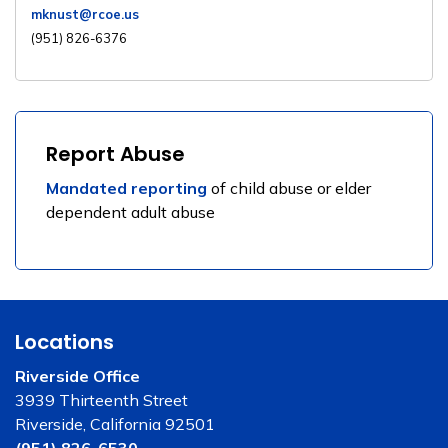
mknust@rcoe.us
(951) 826-6376
Report Abuse
Mandated reporting
of child abuse or elder
dependent adult abuse
Locations
Riverside Office
3939 Thirteenth Street
Riverside, California 92501