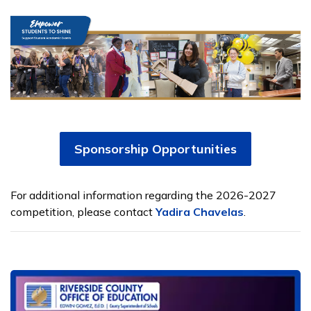
Sponsorship Opportunities
For additional information regarding the 2026-2027
competition, please contact
Yadira Chavelas
.