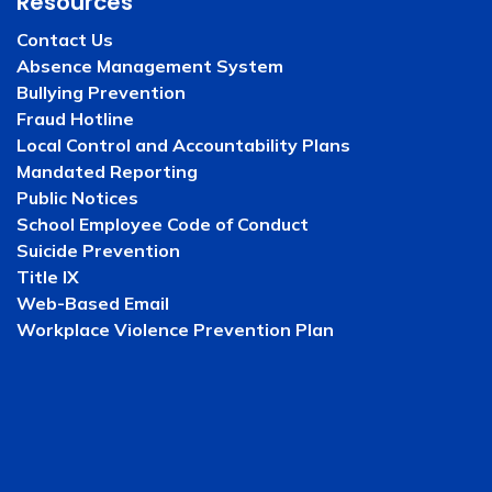
Resources
Contact Us
Absence Management System
Bullying Prevention
Fraud Hotline
Local Control and Accountability Plans
Mandated Reporting
Public Notices
School Employee Code of Conduct
Suicide Prevention
Title IX
Web-Based Email
Workplace Violence Prevention Plan