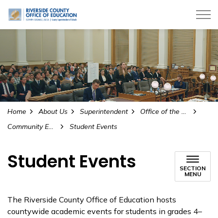
Riverside County Office of Education
Home
About Us
Superintendent
Office of the Superintendent
Community Engagement and Partnerships
Student Events
Student Events
SECTION
MENU
The Riverside County Office of Education hosts
countywide academic events for students in grades 4–