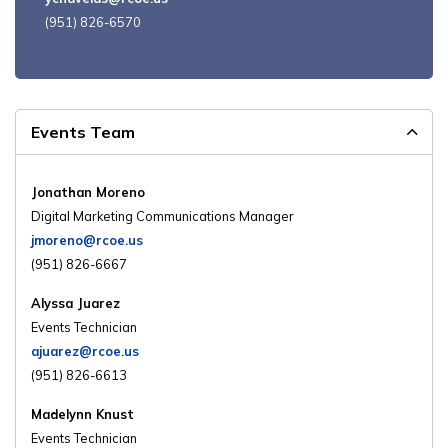
(951) 826-6570
Events Team
Jonathan Moreno
Digital Marketing Communications Manager
jmoreno@rcoe.us
(951) 826-6667
Alyssa Juarez
Events Technician
ajuarez@rcoe.us
(951) 826-6613
Madelynn Knust
Events Technician