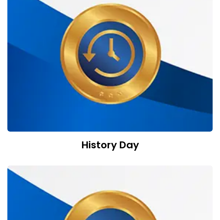
History Day