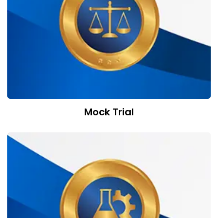
Mock Trial