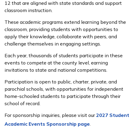
12 that are aligned with state standards and support
classroom instruction.
These academic programs extend learning beyond the
classroom, providing students with opportunities to
apply their knowledge, collaborate with peers, and
challenge themselves in engaging settings.
Each year, thousands of students participate in these
events to compete at the county level, earning
invitations to state and national competitions.
Participation is open to public, charter, private, and
parochial schools, with opportunities for independent
home-schooled students to participate through their
school of record.
For sponsorship inquiries, please visit our
2027 Student
Academic Events Sponsorship page
.