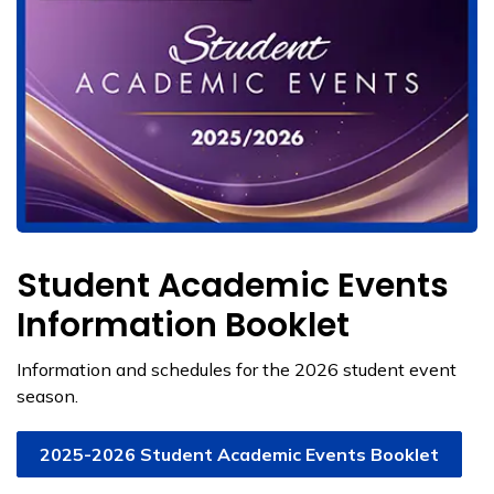
Student Academic Events
Information Booklet
Information and schedules for the 2026 student event
season.
2025-2026 Student Academic Events Booklet