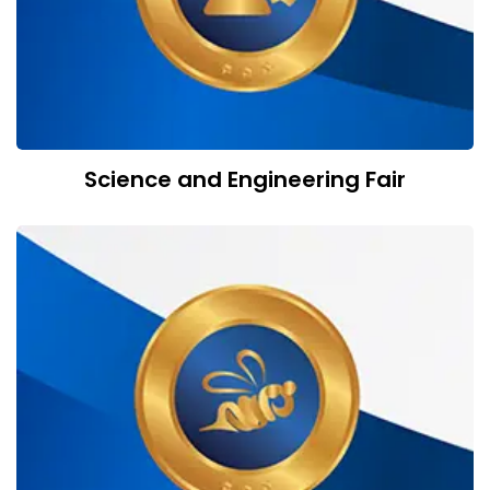
Science and Engineering Fair