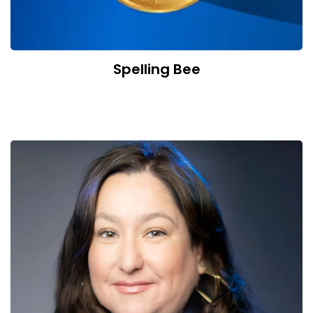
Spelling Bee