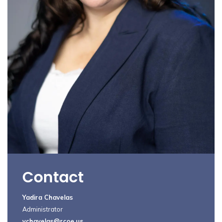
Contact
Yadira Chavelas
Administrator
ychavelas@rcoe.us