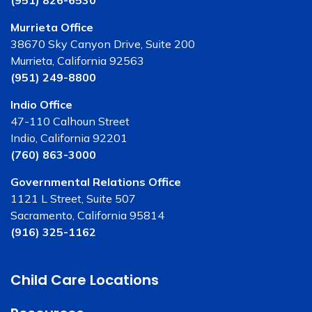
(951) 826-6530
Murrieta Office
38670 Sky Canyon Drive, Suite 200
Murrieta, California 92563
(951) 249-8800
Indio Office
47-110 Calhoun Street
Indio, California 92201
(760) 863-3000
Governmental Relations Office
1121 L Street, Suite 507
Sacramento, California 95814
(916) 325-1162
Child Care Locations