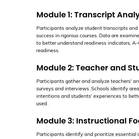
Module 1: Transcript Analy
Participants analyze student transcripts and 
success in rigorous courses. Data are examin
to better understand readiness indicators, A
readiness.
Module 2: Teacher and St
Participants gather and analyze teachers' an
surveys and interviews. Schools identify ar
intentions and students' experiences to bet
used.
Module 3: Instructional F
Participants identify and prioritize essenti