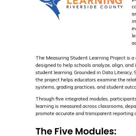
c
a
i
e
l
a
The Measuring Student Learning Project is a
designed to help schools analyze, align, an
student learning. Grounded in Data Literacy,
the project helps educators examine the rela
systems, grading practices, and student outc
Through five integrated modules, participan
learning is measured across classrooms, dep
promote accurate and transparent reporting 
The Five Modules: