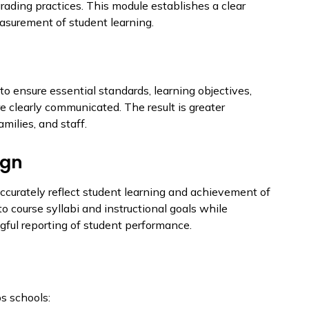
grading practices. This module establishes a clear
easurement of student learning.
to ensure essential standards, learning objectives,
e clearly communicated. The result is greater
milies, and staff.
ign
accurately reflect student learning and achievement of
o course syllabi and instructional goals while
gful reporting of student performance.
s schools: