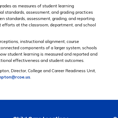
grades as measures of student learning
ial standards, assessment, and grading practices
en standards, assessment, grading, and reporting
efforts at the classroom, department, and school
ceptions, instructional alignment, course
connected components of a larger system, schools
ow student learning is measured and reported and
uctional effectiveness and student outcomes.
pton, Director, College and Career Readiness Unit,
mpton@rcoe.us
.