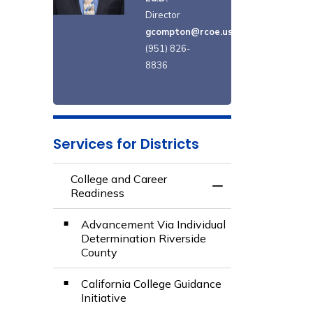
Director
gcompton@rcoe.us
(951) 826-
8836
Services for Districts
College and Career
Toggle Menu Colle
Readiness
Advancement Via Individual
Determination Riverside
County
California College Guidance
Initiative