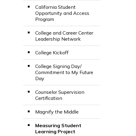
California Student
Opportunity and Access
Program
College and Career Center
Leadership Network
College Kickoff
College Signing Day/
Commitment to My Future
Day
Counselor Supervision
Certification
Magnify the Middle
Measuring Student
Learning Project