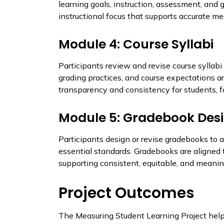
learning goals, instruction, assessment, and 
instructional focus that supports accurate m
Module 4: Course Syllabi
Participants review and revise course syllabi 
grading practices, and course expectations ar
transparency and consistency for students, fa
Module 5: Gradebook Des
Participants design or revise gradebooks to 
essential standards. Gradebooks are aligned t
supporting consistent, equitable, and meanin
Project Outcomes
The Measuring Student Learning Project help