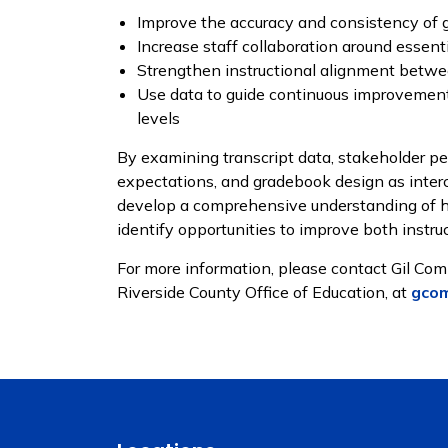
Improve the accuracy and consistency of 
Increase staff collaboration around essent
Strengthen instructional alignment betwe
Use data to guide continuous improvement 
levels
By examining transcript data, stakeholder per
expectations, and gradebook design as inter
develop a comprehensive understanding of h
identify opportunities to improve both instr
For more information, please contact Gil Com
Riverside County Office of Education, at
gco