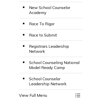
New School Counselor
Academy
Race To Rigor
Race to Submit
Registrars Leadership
Network
School Counseling National
Model Ready Camp
School Counselor
Leadership Network
View Full Menu
Toggle Menu Colle