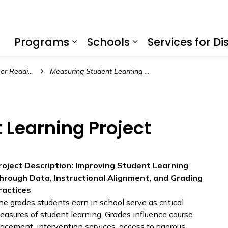
f Education
Programs
Schools
Services for Dis
Expand sub pages Program
Expand sub page
 Readiness
Measuring Student Learning Project
 Learning Project
roject Description: Improving Student Learning
hrough Data, Instructional Alignment, and Grading
ractices
he grades students earn in school serve as critical
easures of student learning. Grades influence course
lacement, intervention services, access to rigorous