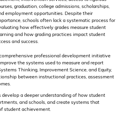
ourses, graduation, college admissions, scholarships,
nd employment opportunities. Despite their
mportance, schools often lack a systematic process for
valuating how effectively grades measure student
earning and how grading practices impact student
ccess and success.
 comprehensive professional development initiative
d improve the systems used to measure and report
 Systems Thinking, Improvement Science, and Equity,
tionship between instructional practices, assessment
omes.
ts develop a deeper understanding of how student
artments, and schools, and create systems that
of student achievement.