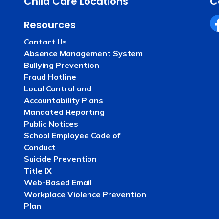
Child Care Locations
C
Resources
Fa
Contact Us
Absence Management System
Bullying Prevention
Fraud Hotline
Local Control and
Accountability Plans
Mandated Reporting
Public Notices
School Employee Code of
Conduct
Suicide Prevention
Title IX
Web-Based Email
Workplace Violence Prevention
Plan