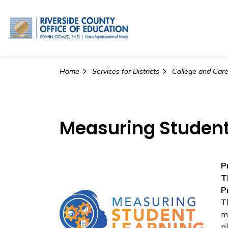
Riverside County Office o
Home
Services for Districts
College and Career
Measuring Student
P
T
P
T
m
p