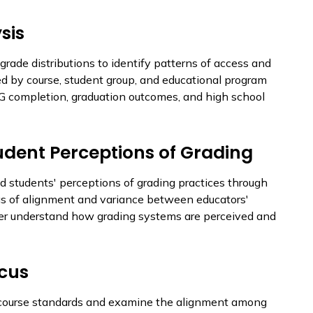
sis
grade distributions to identify patterns of access and
ed by course, student group, and educational program
-G completion, graduation outcomes, and high school
udent Perceptions of Grading
d students' perceptions of grading practices through
eas of alignment and variance between educators'
ter understand how grading systems are perceived and
ocus
al course standards and examine the alignment among