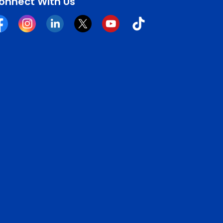
onnect With Us
cebook
Instagram
Linkedin
Twitter
YouTube
Tiktok