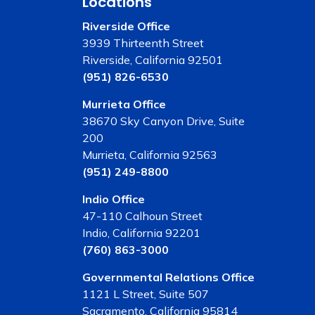
Locations
Riverside Office
3939 Thirteenth Street
Riverside, California 92501
(951) 826-6530
Murrieta Office
38670 Sky Canyon Drive, Suite
200
Murrieta, California 92563
(951) 249-8800
Indio Office
47-110 Calhoun Street
Indio, California 92201
(760) 863-3000
Governmental Relations Office
1121 L Street, Suite 507
Sacramento, California 95814