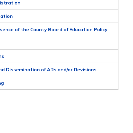
istration
zation
sence of the County Board of Education Policy
ms
nd Dissemination of ARs and/or Revisions
ng