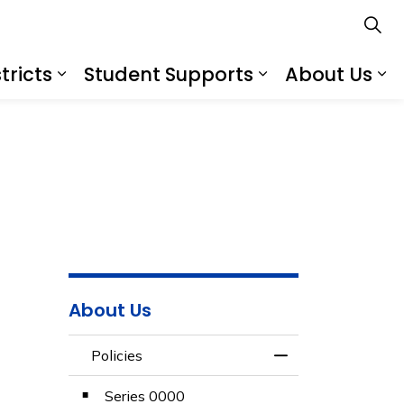
tricts
Student Supports
About Us
s
s Schools
Expand sub pages Services for Distr
Expand sub pa
Ex
About Us
Policies
Toggle Menu Polic
Series 0000