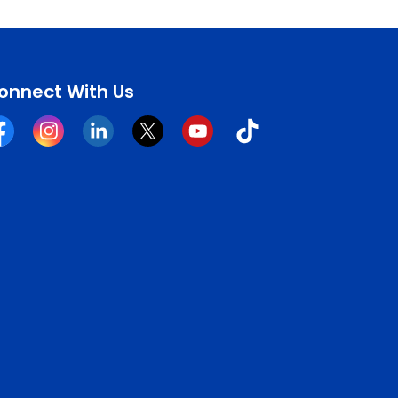
onnect With Us
cebook
Instagram
Linkedin
Twitter
YouTube
Tiktok