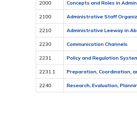
2000
Concepts and Roles in Admin
2100
Administrative Staff Organi
2210
Administrative Leeway in Ab
2230
Communication Channels
2231
Policy and Regulation Syste
2231.1
Preparation, Coordination, a
2240
Research, Evaluation, Planni