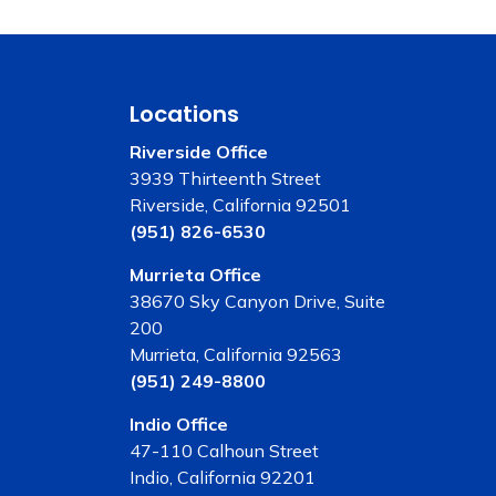
Locations
Riverside Office
3939 Thirteenth Street
Riverside, California 92501
(951) 826-6530
Murrieta Office
38670 Sky Canyon Drive, Suite
200
Murrieta, California 92563
(951) 249-8800
Indio Office
47-110 Calhoun Street
Indio, California 92201