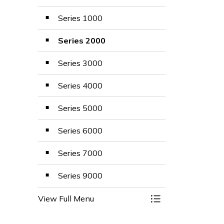
Series 1000
Series 2000
Series 3000
Series 4000
Series 5000
Series 6000
Series 7000
Series 9000
View Full Menu
Toggle Menu Polic