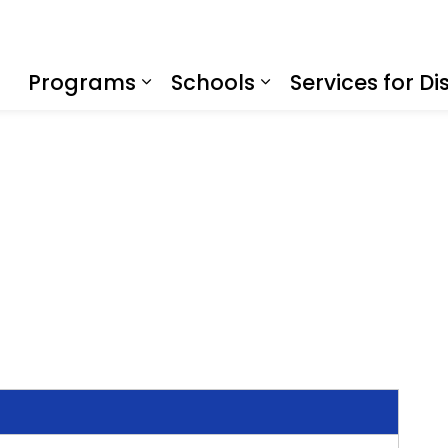
f Education
Programs
Schools
Services for Dis
Expand sub pages Program
Expand sub page