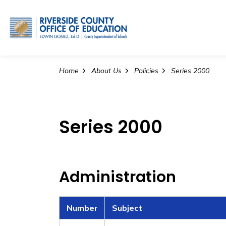
Riverside County Office o
Home
About Us
Policies
Series 2000
Series 2000
Administration
Number
Subject