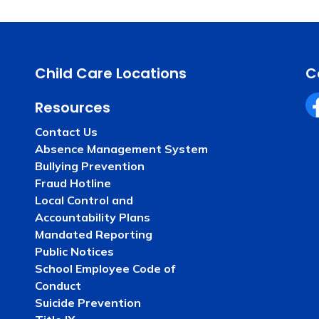
Child Care Locations
C
Resources
Fa
Contact Us
Absence Management System
Bullying Prevention
Fraud Hotline
Local Control and
Accountability Plans
Mandated Reporting
Public Notices
School Employee Code of
Conduct
Suicide Prevention