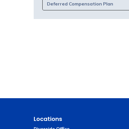
Deferred Compensation Plan
Locations
Riverside Office