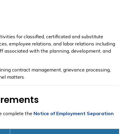
ies for classified, certificated and substitute
ces, employee relations, and labor relations including
taff associated with the planning, development, and
gaining contract management, grievance processing,
nel matters.
irements
se complete the
Notice of Employment Separation