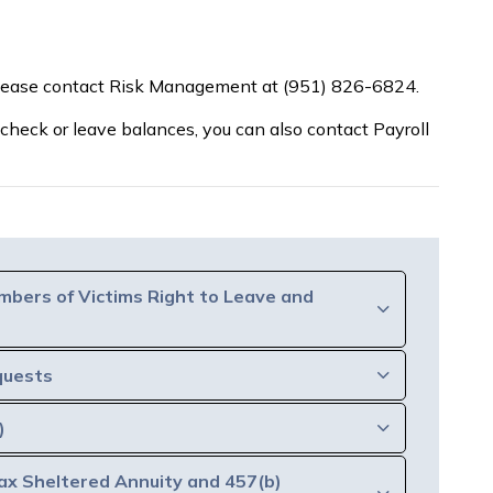
please contact Risk Management at (951) 826-6824.
 check or leave balances, you can also contact Payroll
mbers of Victims Right to Leave and
quests
)
ax Sheltered Annuity and 457(b)