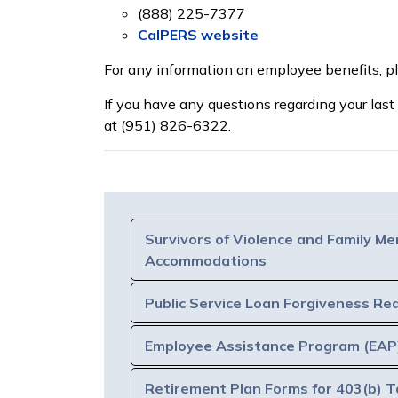
(888) 225-7377
CalPERS website
For any information on employee benefits, 
If you have any questions regarding your last
at (951) 826-6322.
Survivors of Violence and Family Me
Accommodations
Public Service Loan Forgiveness Re
Employee Assistance Program (EAP
Retirement Plan Forms for 403(b) T