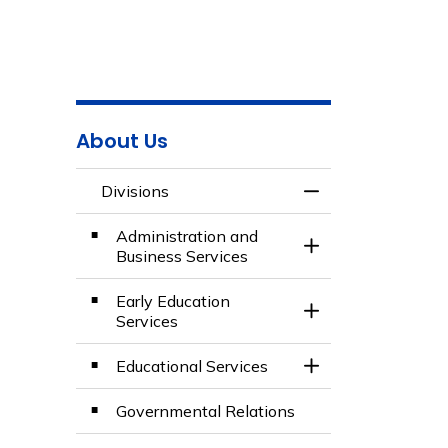
About Us
Divisions
Toggle Menu Divis
Administration and
Toggle Section
Business Services
Early Education
Toggle Section
Services
Educational Services
Toggle Section
Governmental Relations