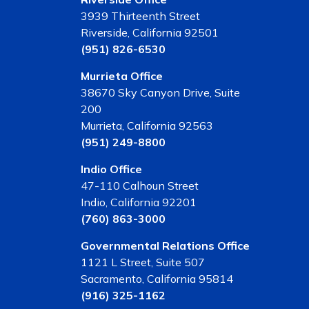
3939 Thirteenth Street
Riverside, California 92501
(951) 826-6530
Murrieta Office
38670 Sky Canyon Drive, Suite
200
Murrieta, California 92563
(951) 249-8800
Indio Office
47-110 Calhoun Street
Indio, California 92201
(760) 863-3000
Governmental Relations Office
1121 L Street, Suite 507
Sacramento, California 95814
(916) 325-1162