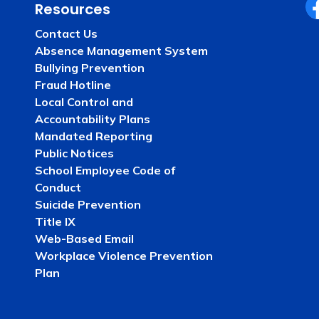
Resources
Fa
Contact Us
Absence Management System
Bullying Prevention
Fraud Hotline
Local Control and
Accountability Plans
Mandated Reporting
Public Notices
School Employee Code of
Conduct
Suicide Prevention
Title IX
Web-Based Email
Workplace Violence Prevention
Plan