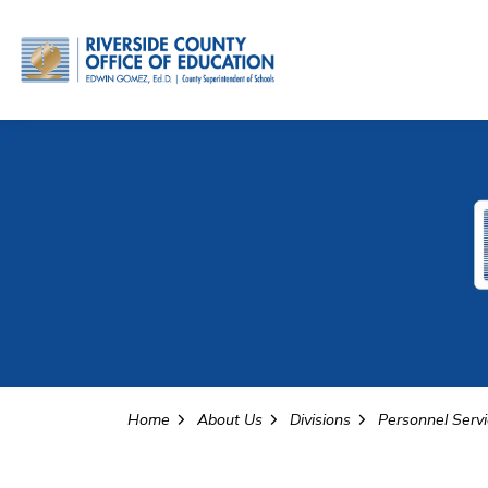
Riverside County Office o
Home
About Us
Divisions
Personnel Serv