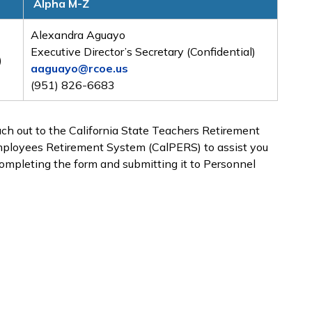
Alpha M-Z
Alexandra Aguayo
Executive Director’s Secretary (Confidential)
)
aaguayo@rcoe.us
(951) 826-6683
each out to the California State Teachers Retirement
Employees Retirement System (CalPERS) to assist you
completing the form and submitting it to Personnel