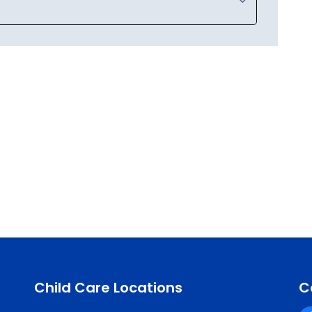
Child Care Locations
C