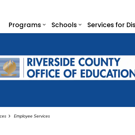
f Education
Programs
Schools
Services for Dis
Expand sub pages Program
Expand sub page
ices
Employee Services