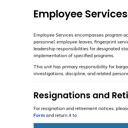
Employee Services
Employee Services encompasses program activit
personnel, employee leaves, fingerprint servi
leadership responsibilities for designated s
implementation of specified programs.
This unit has primary responsibility for bar
investigations, discipline, and related person
Resignations and Ret
For resignation and retirement notices, plea
Form
and return it to: