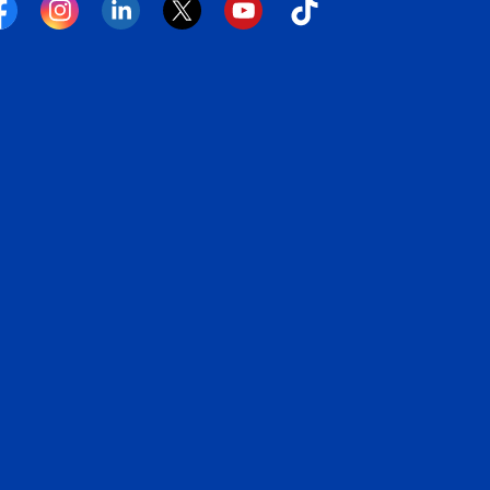
cebook
Instagram
Linkedin
Twitter
YouTube
Tiktok