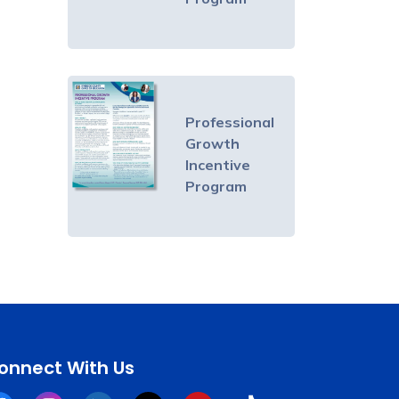
Professional
Growth
Incentive
Program
onnect With Us