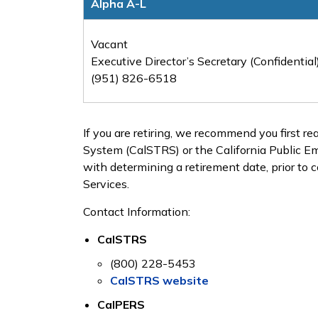
Alpha A-L
Vacant
Executive Director’s Secretary (Confidential
(951) 826-6518
If you are retiring, we recommend you first r
System (CalSTRS) or the California Public 
with determining a retirement date, prior to 
Services.
Contact Information:
CalSTRS
(800) 228-5453
CalSTRS website
CalPERS