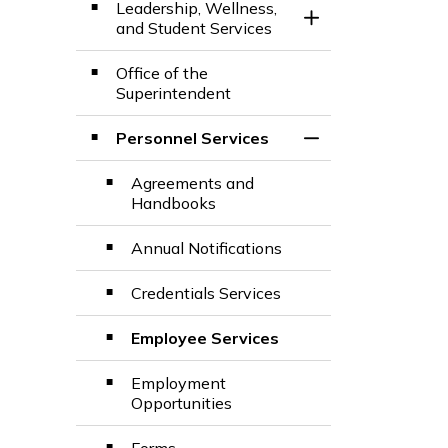
Leadership, Wellness,
Toggle Section
and Student Services
Office of the
Superintendent
Personnel Services
Toggle Section
Agreements and
Handbooks
Annual Notifications
Credentials Services
Employee Services
Employment
Opportunities