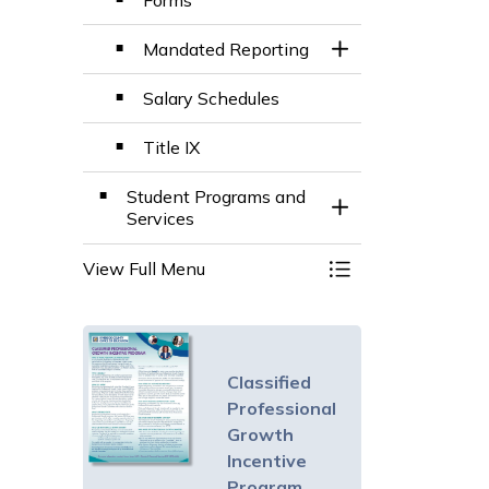
Forms
Mandated Reporting
Toggle Section
Salary Schedules
Title IX
Student Programs and
Toggle Section
Services
View Full Menu
Toggle Menu Divis
Classified
Professional
Growth
Incentive
Program