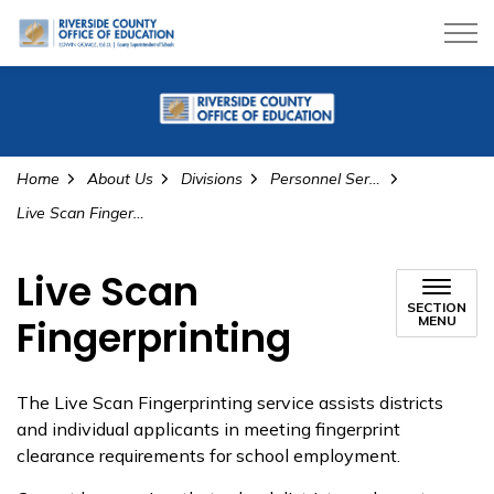
Riverside County Office of Education
Home
About Us
Divisions
Personnel Services
Live Scan Fingerprinting
Live Scan
SECTION
Fingerprinting
MENU
The Live Scan Fingerprinting service assists districts
and individual applicants in meeting fingerprint
clearance requirements for school employment.