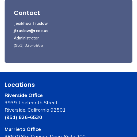
Contact
Jesikhaa Truslow
jtruslow@rcoe.us
Administrator
(951) 826-6665
Locations
Riverside Office
3939 Thirteenth Street
Riverside, California 92501
(951) 826-6530
Murrieta Office
38670 Sky Canyon Drive, Suite 200