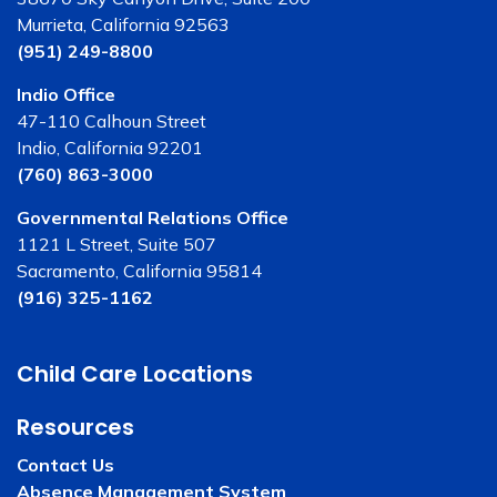
Murrieta, California 92563
(951) 249-8800
Indio Office
47-110 Calhoun Street
Indio, California 92201
(760) 863-3000
Governmental Relations Office
1121 L Street, Suite 507
Sacramento, California 95814
(916) 325-1162
Child Care Locations
Resources
Contact Us
Absence Management System