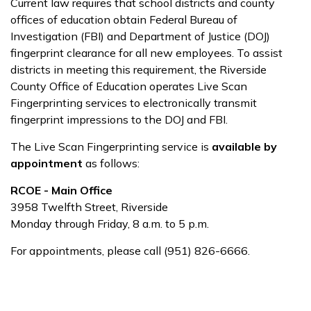
Current law requires that school districts and county
offices of education obtain Federal Bureau of
Investigation (FBI) and Department of Justice (DOJ)
fingerprint clearance for all new employees. To assist
districts in meeting this requirement, the Riverside
County Office of Education operates Live Scan
Fingerprinting services to electronically transmit
fingerprint impressions to the DOJ and FBI.
The Live Scan Fingerprinting service is
available by
appointment
as follows:
RCOE - Main Office
3958 Twelfth Street, Riverside
Monday through Friday, 8 a.m. to 5 p.m.
For appointments, please call (951) 826-6666.