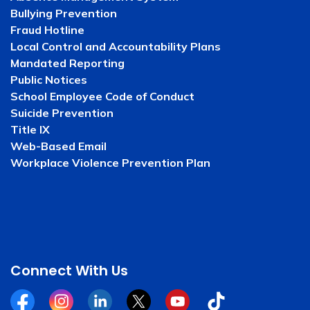
Bullying Prevention
Fraud Hotline
Local Control and Accountability Plans
Mandated Reporting
Public Notices
School Employee Code of Conduct
Suicide Prevention
Title IX
Web-Based Email
Workplace Violence Prevention Plan
Connect With Us