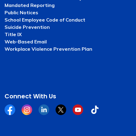
Mandated Reporting
Public Notices
School Employee Code of Conduct
Suicide Prevention
Title IX
Web-Based Email
Workplace Violence Prevention Plan
Connect With Us
Facebook
Instagram
Linkedin
Twitter
YouTube
Tiktok