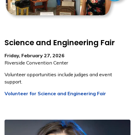
Science and Engineering Fair
Friday, February 27, 2026
Riverside Convention Center
Volunteer opportunities include judges and event
support.
Volunteer for Science and Engineering Fair