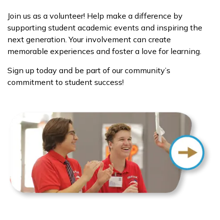
Join us as a volunteer! Help make a difference by
supporting student academic events and inspiring the
next generation. Your involvement can create
memorable experiences and foster a love for learning.
Sign up today and be part of our community’s
commitment to student success!