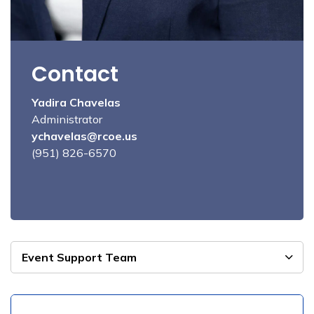
Contact
Yadira Chavelas
Administrator
ychavelas@rcoe.us
(951) 826-6570
Event Support Team