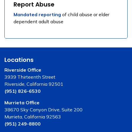
Report Abuse
Mandated reporting
of child abuse or elder
dependent adult abuse
Locations
Riverside Office
3939 Thirteenth Street
Riverside, California 92501
(951) 826-6530
Murrieta Office
38670 Sky Canyon Drive, Suite 200
Murrieta, California 92563
(951) 249-8800