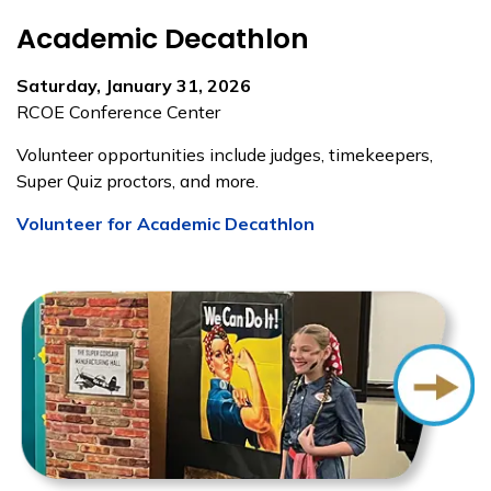
Academic Decathlon
Saturday, January 31, 2026
RCOE Conference Center
Volunteer opportunities include judges, timekeepers,
Super Quiz proctors, and more.
Volunteer for Academic Decathlon