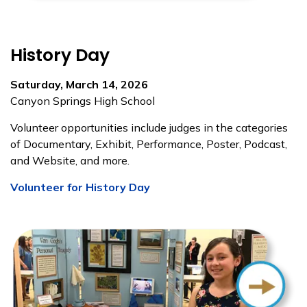
History Day
Saturday, March 14, 2026
Canyon Springs High School
Volunteer opportunities include judges in the categories
of Documentary, Exhibit, Performance, Poster, Podcast,
and Website, and more.
Volunteer for History Day