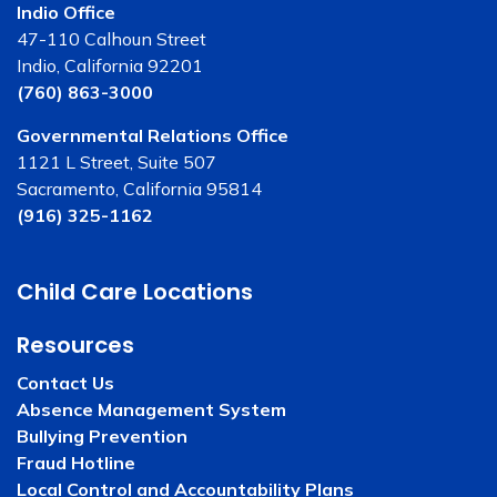
Indio Office
47-110 Calhoun Street
Indio, California 92201
(760) 863-3000
Governmental Relations Office
1121 L Street, Suite 507
Sacramento, California 95814
(916) 325-1162
Child Care Locations
Resources
Contact Us
Absence Management System
Bullying Prevention
Fraud Hotline
Local Control and Accountability Plans