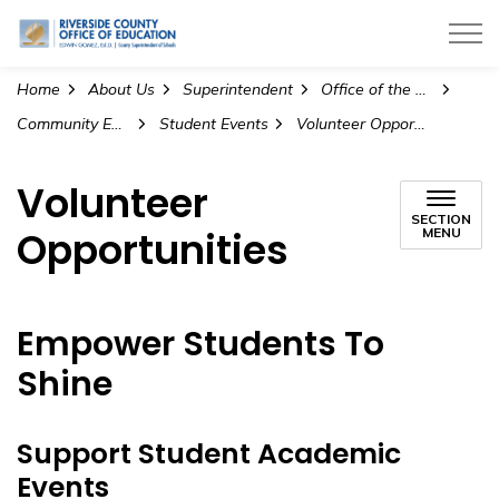
Riverside County Office of Education
Home
About Us
Superintendent
Office of the Superintendent
Community Engagement and Partnerships
Student Events
Volunteer Opportunities
Volunteer
SECTION
Opportunities
MENU
Empower Students To
Shine
Support Student Academic
Events