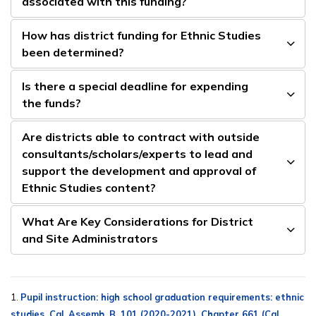
associated with this funding?
How has district funding for Ethnic Studies
been determined?
Is there a special deadline for expending
the funds?
Are districts able to contract with outside
consultants/scholars/experts to lead and
support the development and approval of
Ethnic Studies content?
What Are Key Considerations for District
and Site Administrators
1.
Pupil instruction: high school graduation requirements: ethnic
studies, Cal. Assemb. B. 101 (2020-2021), Chapter 661 (Cal.