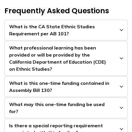
Frequently Asked Questions
What is the CA State Ethnic Studies
Requirement per AB 101?
What professional learning has been
provided or will be provided by the
California Department of Education (CDE)
on Ethnic Studies?
What is this one-time funding contained in
Assembly Bill 130?
What may this one-time funding be used
for?
Is there a special reporting requirement