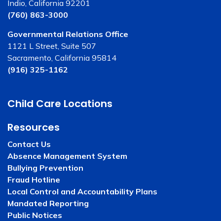
Indio, California 92201
(760) 863-3000
Governmental Relations Office
1121 L Street, Suite 507
Sacramento, California 95814
(916) 325-1162
Child Care Locations
Resources
Contact Us
Absence Management System
Bullying Prevention
Fraud Hotline
Local Control and Accountability Plans
Mandated Reporting
Public Notices