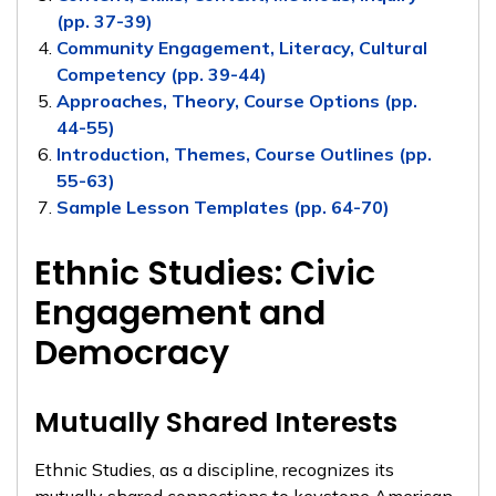
(pp. 37-39)
Community Engagement, Literacy, Cultural
Competency (pp. 39-44)
Approaches, Theory, Course Options (pp.
44-55)
Introduction, Themes, Course Outlines (pp.
55-63)
Sample Lesson Templates (pp. 64-70)
Ethnic Studies: Civic
Engagement and
Democracy
Mutually Shared Interests
Ethnic Studies, as a discipline, recognizes its