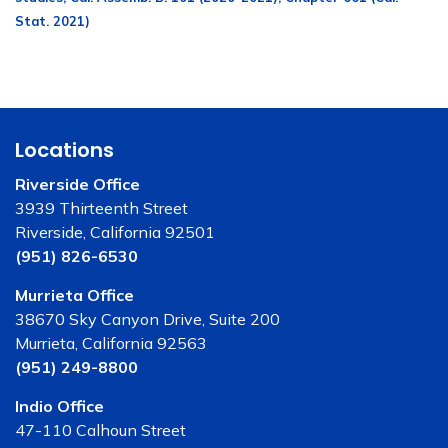
Stat. 2021)
Locations
Riverside Office
3939 Thirteenth Street
Riverside, California 92501
(951) 826-6530
Murrieta Office
38670 Sky Canyon Drive, Suite 200
Murrieta, California 92563
(951) 249-8800
Indio Office
47-110 Calhoun Street