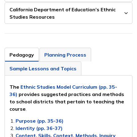
California Department of Education’s Ethnic
Studies Resources
Pedagogy
Planning Process
Sample Lessons and Topics
The
Ethnic Studies Model Curriculum (pp. 35-
36)
provides suggested practices and methods
to school districts that pertain to teaching the
course
.
Purpose (pp. 35-36)
Identity (pp. 36-37)
Content, Skills, Context, Methods, Inquiry