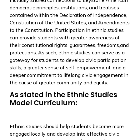
mutually shared connections to keystone American
democratic principles, institutions, and treatises
contained within the Declaration of Independence,
Constitution of the United States, and Amendments
to the Constitution. Participation in ethnic studies
can provide students with greater awareness of
their constitutional rights, guarantees, freedoms,and
protections. As such, ethnic studies can serve as a
gateway for students to develop civic participation
skills, a greater sense of self-empowerment, and a
deeper commitment to lifelong civic engagement in
the cause of greater community and equity.
As stated in the Ethnic Studies
Model Curriculum:
Ethnic studies should help students become more
engaged locally and develop into effective civic