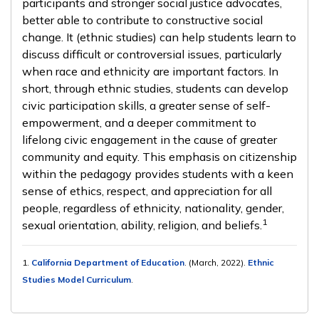
participants and stronger social justice advocates,
better able to contribute to constructive social
change. It (ethnic studies) can help students learn to
discuss difficult or controversial issues, particularly
when race and ethnicity are important factors. In
short, through ethnic studies, students can develop
civic participation skills, a greater sense of self-
empowerment, and a deeper commitment to
lifelong civic engagement in the cause of greater
community and equity. This emphasis on citizenship
within the pedagogy provides students with a keen
sense of ethics, respect, and appreciation for all
people, regardless of ethnicity, nationality, gender,
1
sexual orientation, ability, religion, and beliefs.
1.
California Department of Education
. (March, 2022).
Ethnic
Studies Model Curriculum
.