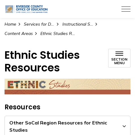
Riverside County Office of Education
Home
Services for Districts
Instructional Services
Content Areas
Ethnic Studies Resources
Ethnic Studies
SECTION
Resources
MENU
Resources
Other SoCal Region Resources for Ethnic
Studies