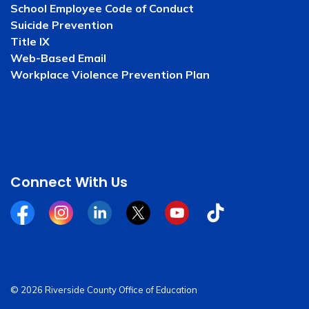
School Employee Code of Conduct
Suicide Prevention
Title IX
Web-Based Email
Workplace Violence Prevention Plan
Connect With Us
Facebook
Instagram
Linkedin
Twitter
YouTube
Tiktok
© 2026 Riverside County Office of Education